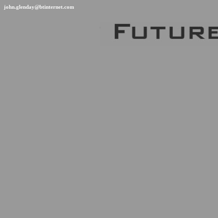
john.glenday@btinternet.com